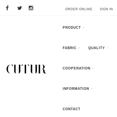
ORDER ONLINE
SIGN IN
PRODUCT
FABRIC
QUALITY
COOPERATION
INFORMATION
CONTACT