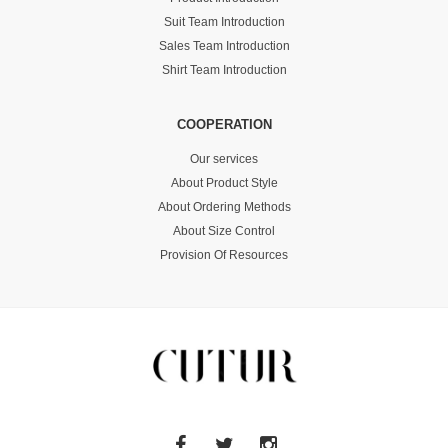
Suit Team Introduction
Sales Team Introduction
Shirt Team Introduction
COOPERATION
Our services
About Product Style
About Ordering Methods
About Size Control
Provision Of Resources