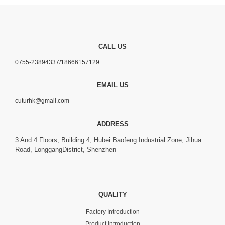
CALL US
0755-23894337/18666157129
EMAIL US
cuturhk@gmail.com
ADDRESS
3 And 4 Floors, Building 4, Hubei Baofeng Industrial Zone, Jihua
Road, LonggangDistrict, Shenzhen
QUALITY
Factory Introduction
Product Introduction