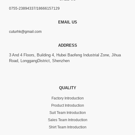
0755-23894337/18666157129
EMAIL US
cuturhk@gmail.com
ADDRESS
3 And 4 Floors, Building 4, Hubei Baofeng Industrial Zone, Jihua
Road, LonggangDistrict, Shenzhen
QUALITY
Factory Introduction
Product Introduction
Suit Team Introduction
Sales Team Introduction
Shirt Team Introduction