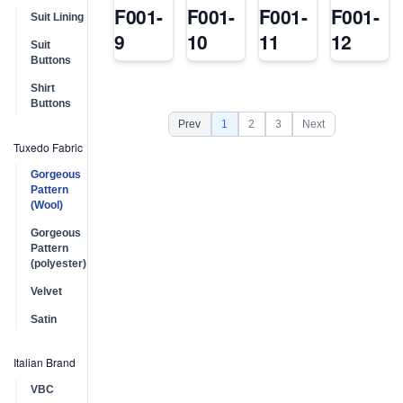
F001-
F001-
F001-
F001-
Suit Lining
9
10
11
12
Suit
Buttons
Shirt
Buttons
Prev
1
2
3
Next
Tuxedo Fabric
Gorgeous
Pattern
(Wool)
Gorgeous
Pattern
(polyester)
Velvet
Satin
Italian Brand
VBC