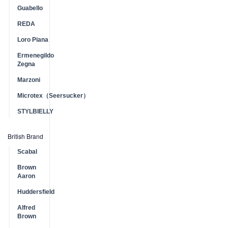
Guabello
REDA
Loro Piana
Ermenegildo
Zegna
Marzoni
Microtex（Seersucker）
STYLBIELLY
British Brand
Scabal
Brown
Aaron
Huddersfield
Alfred
Brown