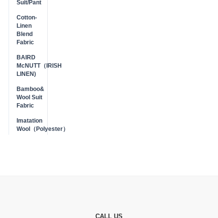
Suit/Pant
Cotton-
Linen
Blend
Fabric
BAIRD
McNUTT（IRISH
LINEN)
Bamboo&
Wool Suit
Fabric
Imatation
Wool（Polyester）
CALL US