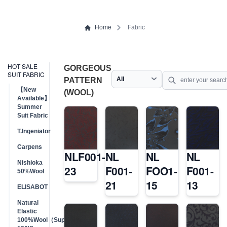
Home
Fabric
HOT SALE
GORGEOUS
SUIT FABRIC
PATTERN
【New
(WOOL)
Available】
Summer
Suit Fabric
T.Ingeniator
Carpens
NLF001-
NL
NL
NL
Nishioka
23
F001-
FOO1-
F001-
50%Wool
21
15
13
ELISABOT
Natural
Elastic
100%Wool（Super