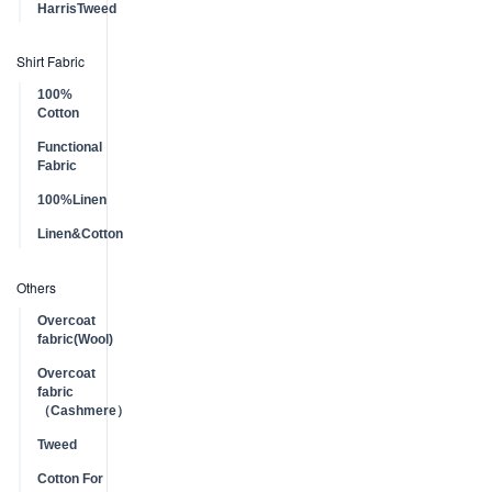
HarrisTweed
Shirt Fabric
100%
Cotton
Functional
Fabric
100%Linen
Linen&Cotton
Others
Overcoat
fabric(Wool)
Overcoat
fabric
（Cashmere）
Tweed
Cotton For