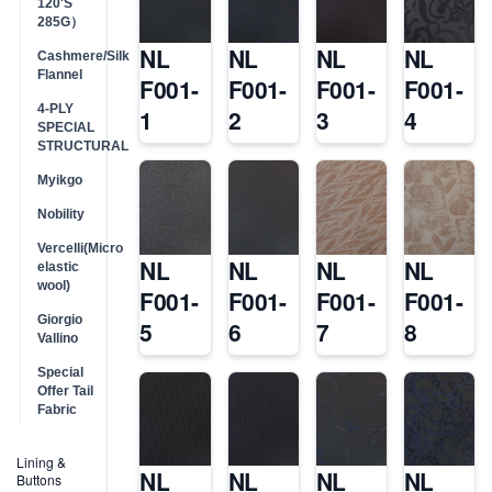
120'S
285G）
NL
NL
NL
NL
Cashmere/Silk
Flannel
F001-
F001-
F001-
F001-
4-PLY
1
2
3
4
SPECIAL
STRUCTURAL
Myikgo
Nobility
Vercelli(Micro
NL
NL
NL
NL
elastic
wool)
F001-
F001-
F001-
F001-
Giorgio
5
6
7
8
Vallino
Special
Offer Tail
Fabric
Lining &
NL
NL
NL
NL
Buttons