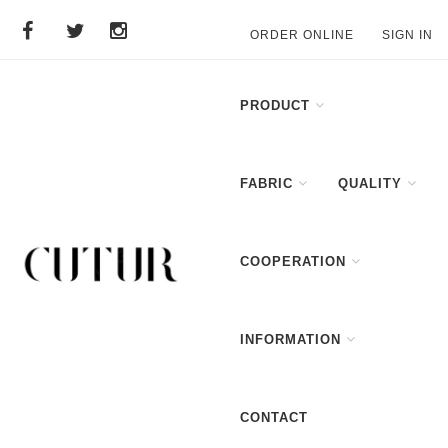
ORDER ONLINE
SIGN IN
PRODUCT
FABRIC
QUALITY
COOPERATION
INFORMATION
CONTACT