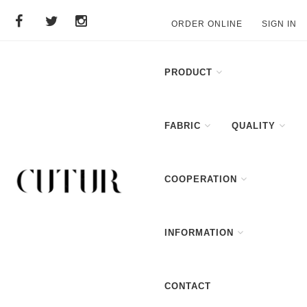
ORDER ONLINE
SIGN IN
PRODUCT
FABRIC
QUALITY
COOPERATION
INFORMATION
CONTACT