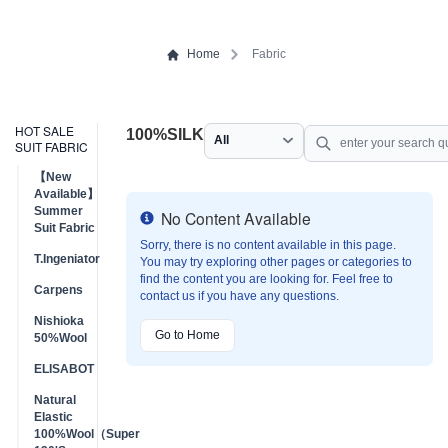
Home
Fabric
HOT SALE
100%SILK
SUIT FABRIC
【New
Available】
Summer
No Content Available
Info
Suit Fabric
Sorry, there is no content available in this page.
T.Ingeniator
You may try exploring other pages or categories to
find the content you are looking for. Feel free to
Carpens
contact us if you have any questions.
Nishioka
Go to Home
50%Wool
ELISABOT
Natural
Elastic
100%Wool（Super