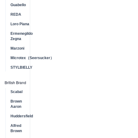
Guabello
REDA
Loro Piana
Ermenegildo
Zegna
Marzoni
Microtex（Seersucker）
STYLBIELLY
British Brand
Scabal
Brown
Aaron
Huddersfield
Alfred
Brown