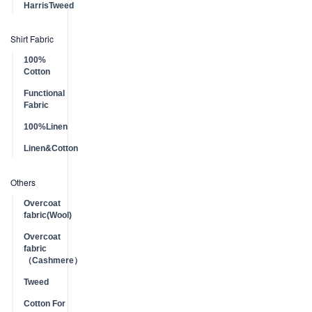
HarrisTweed
Shirt Fabric
100%
Cotton
Functional
Fabric
100%Linen
Linen&Cotton
Others
Overcoat
fabric(Wool)
Overcoat
fabric
（Cashmere）
Tweed
Cotton For