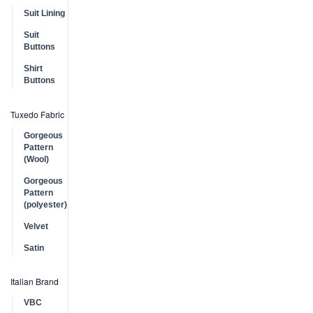
Suit Lining
Suit
Buttons
Shirt
Buttons
Tuxedo Fabric
Gorgeous
Pattern
(Wool)
Gorgeous
Pattern
(polyester)
Velvet
Satin
Italian Brand
VBC