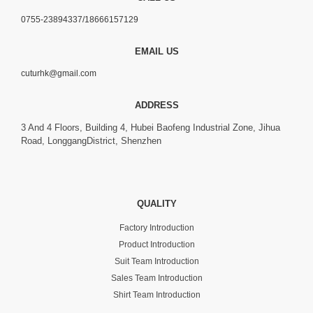
0755-23894337/18666157129
EMAIL US
cuturhk@gmail.com
ADDRESS
3 And 4 Floors, Building 4, Hubei Baofeng Industrial Zone, Jihua
Road, LonggangDistrict, Shenzhen
QUALITY
Factory Introduction
Product Introduction
Suit Team Introduction
Sales Team Introduction
Shirt Team Introduction