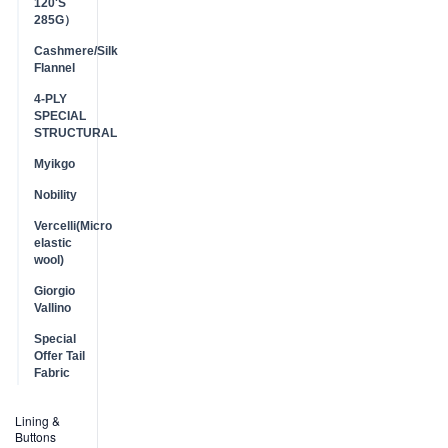
120'S
285G）
Cashmere/Silk
Flannel
4-PLY
SPECIAL
STRUCTURAL
Myikgo
Nobility
Vercelli(Micro
elastic
wool)
Giorgio
Vallino
Special
Offer Tail
Fabric
Lining &
Buttons