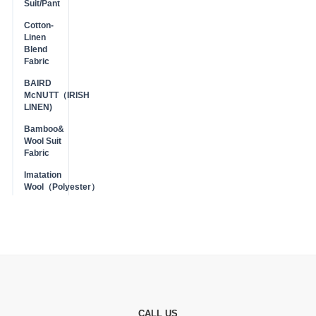
Suit/Pant
Cotton-
Linen
Blend
Fabric
BAIRD
McNUTT（IRISH
LINEN)
Bamboo&
Wool Suit
Fabric
Imatation
Wool（Polyester）
CALL US