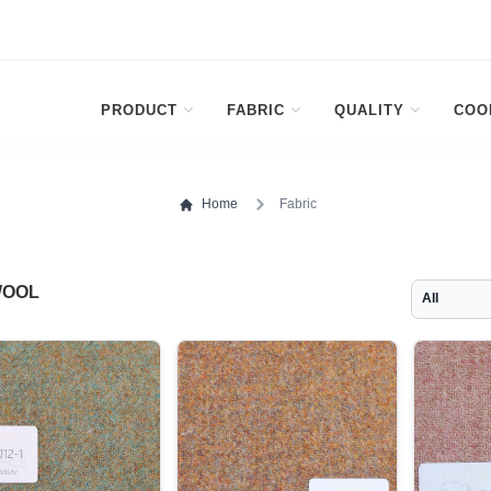
PRODUCT
FABRIC
QUALITY
COO
Home
Fabric
WOOL