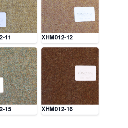
2-11
XHM012-12
2-15
XHM012-16