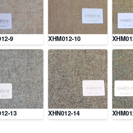
12-9
XHM012-10
XHM01
12-13
XHN012-14
XHM01