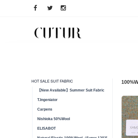
HOT SALE SUIT FABRIC
100%
【New Available】Summer Suit Fabric
T.Ingeniator
Carpens
Nishioka 50%Wool
ELISABOT
Natural Elastic 100%Wool（Super 120'S