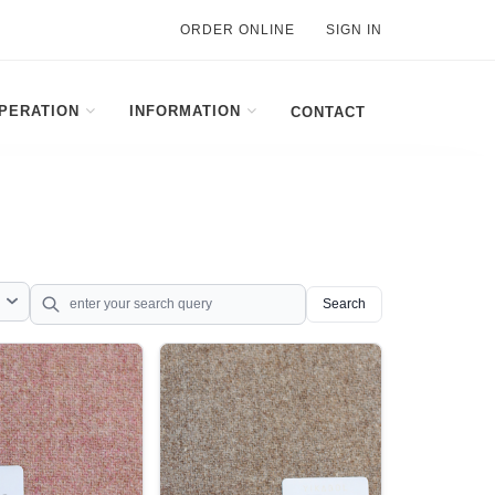
ORDER ONLINE
SIGN IN
PERATION
INFORMATION
CONTACT
Search