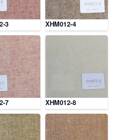
2-3
XHM012-4
2-7
XHM012-8