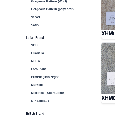
Gorgeous Pattern (Wool)
Gorgeous Pattern (polyester)
Velvet
Satin
XHM0
Italian Brand
VBC
Guabello
REDA
Loro Piana
Ermenegildo Zegna
Marzoni
Microtex（Seersucker）
XHM0
STYLBIELLY
British Brand