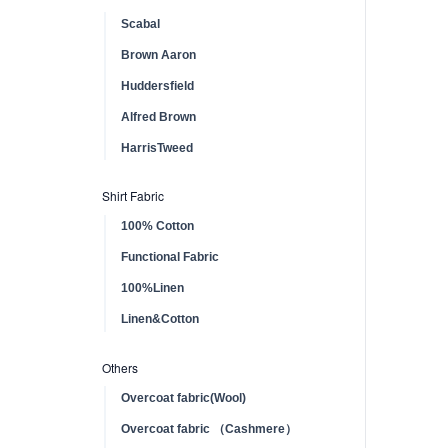
Scabal
Brown Aaron
Huddersfield
Alfred Brown
HarrisTweed
Shirt Fabric
100% Cotton
Functional Fabric
100%Linen
Linen&Cotton
Others
Overcoat fabric(Wool)
Overcoat fabric （Cashmere）