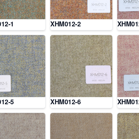
12-1
XHM012-2
XHM01
12-5
XHM012-6
XHM01