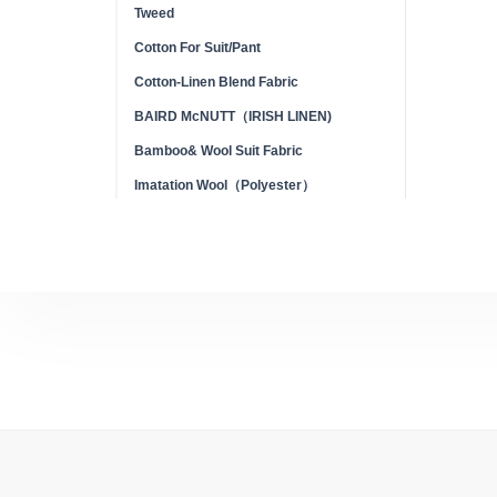
Tweed
Cotton For Suit/Pant
Cotton-Linen Blend Fabric
BAIRD McNUTT（IRISH LINEN)
Bamboo& Wool Suit Fabric
Imatation Wool（Polyester）