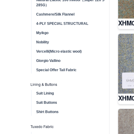
285G）
Cashmere/Silk Flannel
XHM0
4-PLY SPECIAL STRUCTURAL
Myikgo
Nobility
Vercelli(Micro elastic wool)
Giorgio Vallino
Special Offer Tail Fabric
Lining & Buttons
Suit Lining
XHM0
Suit Buttons
Shirt Buttons
Tuxedo Fabric