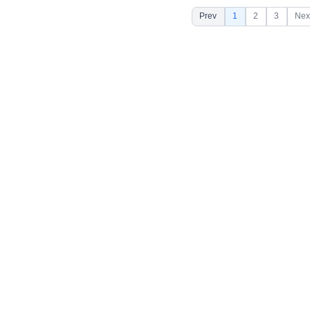
Prev
1
2
3
Nex