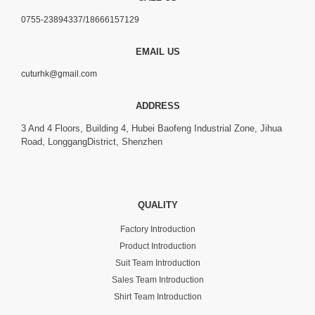
0755-23894337/18666157129
EMAIL US
cuturhk@gmail.com
ADDRESS
3 And 4 Floors, Building 4, Hubei Baofeng Industrial Zone, Jihua
Road, LonggangDistrict, Shenzhen
QUALITY
Factory Introduction
Product Introduction
Suit Team Introduction
Sales Team Introduction
Shirt Team Introduction