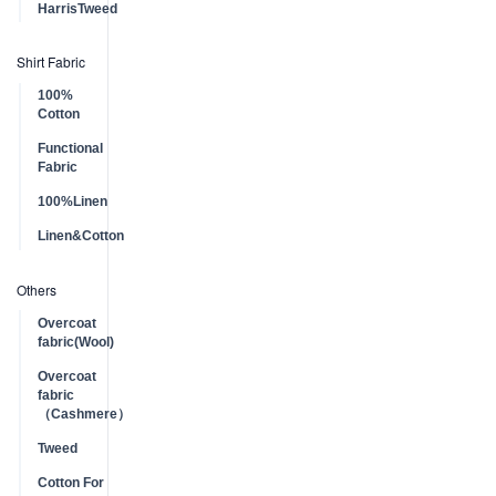
HarrisTweed
Shirt Fabric
100%
Cotton
Functional
Fabric
100%Linen
Linen&Cotton
Others
Overcoat
fabric(Wool)
Overcoat
fabric
（Cashmere）
Tweed
Cotton For