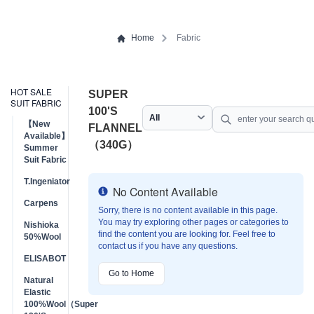
Home
Fabric
HOT SALE
SUPER
SUIT FABRIC
100'S
【New
FLANNEL
Available】
（340G）
Summer
Suit Fabric
T.Ingeniator
No Content Available
Info
Carpens
Sorry, there is no content available in this page.
You may try exploring other pages or categories to
Nishioka
find the content you are looking for. Feel free to
50%Wool
contact us if you have any questions.
ELISABOT
Go to Home
Natural
Elastic
100%Wool（Super