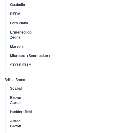
Guabello
REDA
Loro Piana
Ermenegildo
Zegna
Marzoni
Microtex（Seersucker）
STYLBIELLY
British Brand
Scabal
Brown
Aaron
Huddersfield
Alfred
Brown