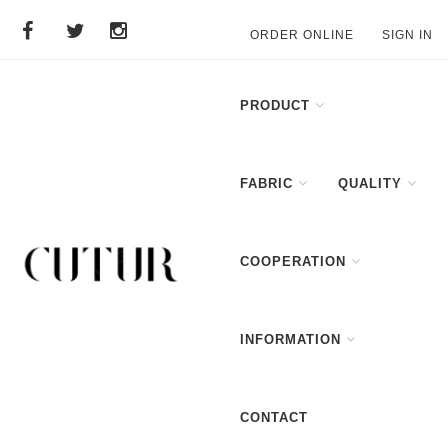
ORDER ONLINE
SIGN IN
PRODUCT
FABRIC
QUALITY
COOPERATION
INFORMATION
CONTACT