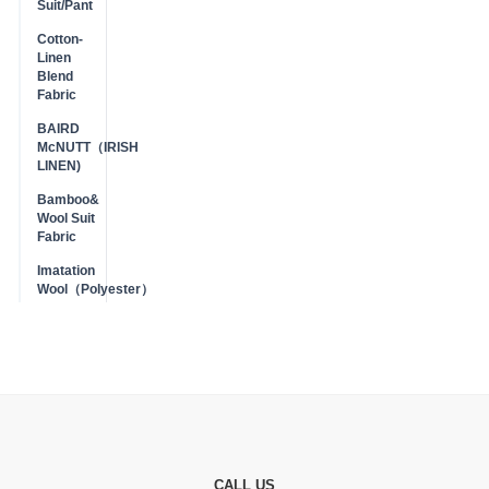
Suit/Pant
Cotton-
Linen
Blend
Fabric
BAIRD
McNUTT（IRISH
LINEN)
Bamboo&
Wool Suit
Fabric
Imatation
Wool（Polyester）
CALL US