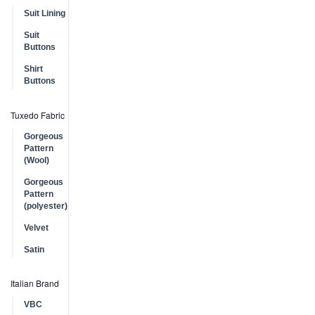
Suit Lining
Suit
Buttons
Shirt
Buttons
Tuxedo Fabric
Gorgeous
Pattern
(Wool)
Gorgeous
Pattern
(polyester)
Velvet
Satin
Italian Brand
VBC