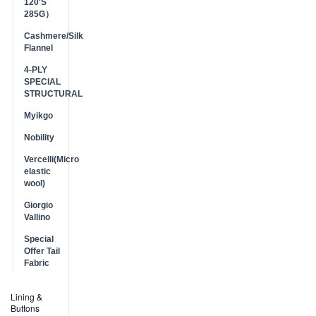
120'S
285G）
Cashmere/Silk
Flannel
4-PLY
SPECIAL
STRUCTURAL
Myikgo
Nobility
Vercelli(Micro
elastic
wool)
Giorgio
Vallino
Special
Offer Tail
Fabric
Lining &
Buttons