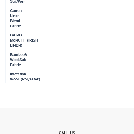
Suit/Pant
Cotton-
Linen
Blend
Fabric
BAIRD
McNUTT（IRISH
LINEN)
Bamboo&
Wool Suit
Fabric
Imatation
Wool（Polyester）
CALL US