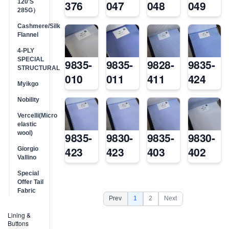
120'S
376
047
048
049
285G）
Cashmere/Silk
Flannel
4-PLY
SPECIAL
9835-
9835-
9828-
9835-
STRUCTURAL
010
011
411
424
Myikgo
Nobility
Vercelli(Micro
elastic
wool)
9835-
9830-
9835-
9830-
423
423
403
402
Giorgio
Vallino
Special
Offer Tail
Fabric
Prev
1
2
Next
Lining &
Buttons