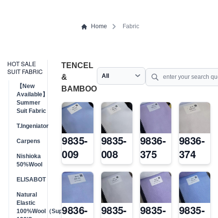
Home
Fabric
HOT SALE
TENCEL
SUIT FABRIC
&
【New
BAMBOO
Available】
Summer
Suit Fabric
T.Ingeniator
9835-
9835-
9836-
9836-
Carpens
009
008
375
374
Nishioka
50%Wool
ELISABOT
Natural
Elastic
9836-
9835-
9835-
9835-
100%Wool（Super