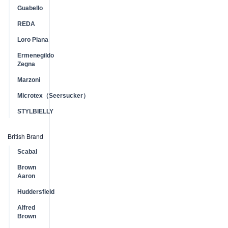
Guabello
REDA
Loro Piana
Ermenegildo
Zegna
Marzoni
Microtex（Seersucker）
STYLBIELLY
British Brand
Scabal
Brown
Aaron
Huddersfield
Alfred
Brown