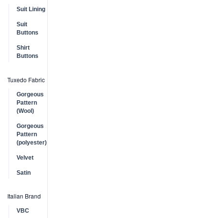
Suit Lining
Suit
Buttons
Shirt
Buttons
Tuxedo Fabric
Gorgeous
Pattern
(Wool)
Gorgeous
Pattern
(polyester)
Velvet
Satin
Italian Brand
VBC