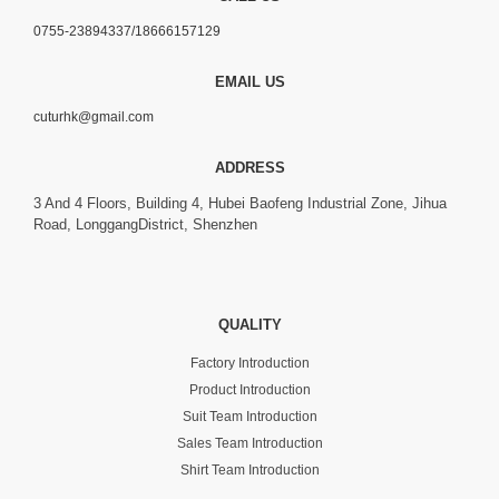
0755-23894337/18666157129
EMAIL US
cuturhk@gmail.com
ADDRESS
3 And 4 Floors, Building 4, Hubei Baofeng Industrial Zone, Jihua
Road, LonggangDistrict, Shenzhen
QUALITY
Factory Introduction
Product Introduction
Suit Team Introduction
Sales Team Introduction
Shirt Team Introduction