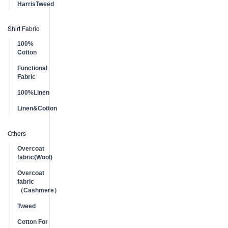
HarrisTweed
Shirt Fabric
100%
Cotton
Functional
Fabric
100%Linen
Linen&Cotton
Others
Overcoat
fabric(Wool)
Overcoat
fabric
（Cashmere）
Tweed
Cotton For