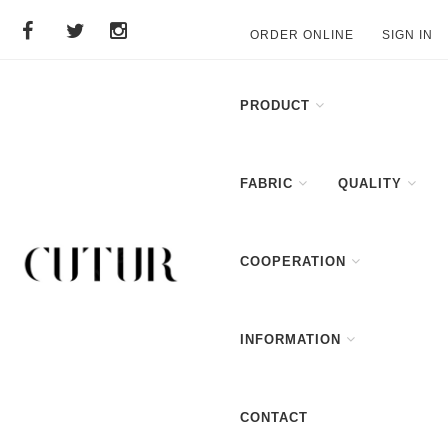
ORDER ONLINE
SIGN IN
PRODUCT
FABRIC
QUALITY
COOPERATION
INFORMATION
CONTACT