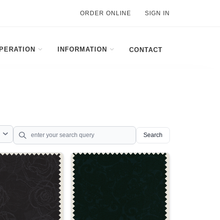
ORDER ONLINE
SIGN IN
PERATION
INFORMATION
CONTACT
Search