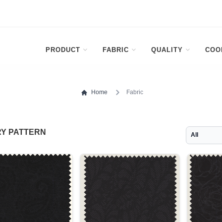
PRODUCT
FABRIC
QUALITY
COO
Home
Fabric
Y PATTERN