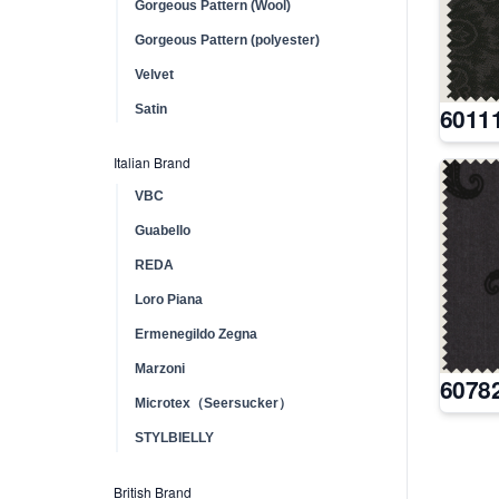
Gorgeous Pattern (Wool)
Gorgeous Pattern (polyester)
Velvet
Satin
6011
Italian Brand
VBC
Guabello
REDA
Loro Piana
Ermenegildo Zegna
Marzoni
6078
Microtex（Seersucker）
STYLBIELLY
British Brand