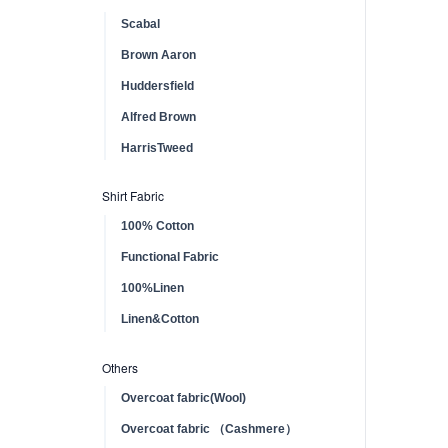
Scabal
Brown Aaron
Huddersfield
Alfred Brown
HarrisTweed
Shirt Fabric
100% Cotton
Functional Fabric
100%Linen
Linen&Cotton
Others
Overcoat fabric(Wool)
Overcoat fabric （Cashmere）