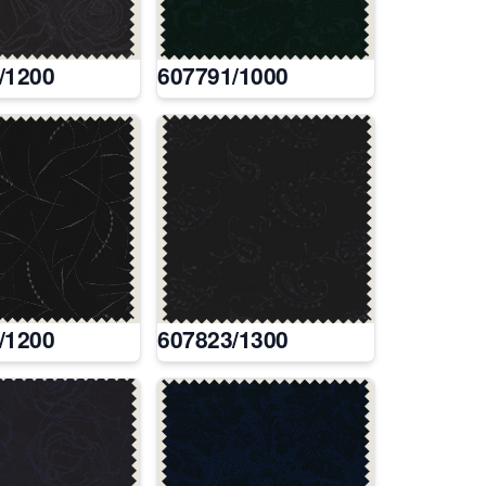
/1200
607791/1000
/1200
607823/1300