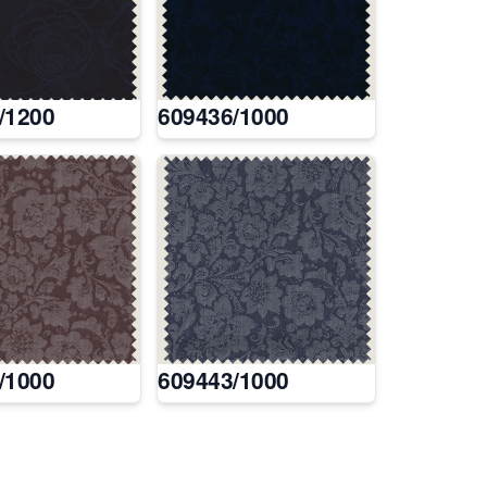
/1200
609436/1000
/1000
609443/1000