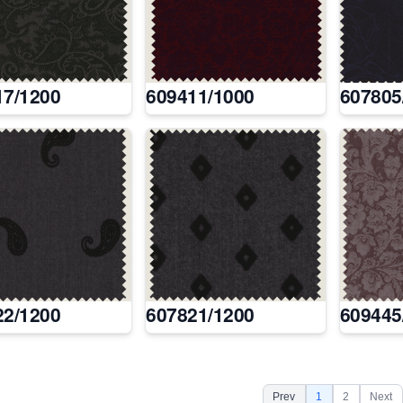
17/1200
609411/1000
607805
22/1200
607821/1200
609445
Prev
1
2
Next