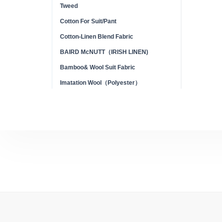
Tweed
Cotton For Suit/Pant
Cotton-Linen Blend Fabric
BAIRD McNUTT（IRISH LINEN)
Bamboo& Wool Suit Fabric
Imatation Wool（Polyester）