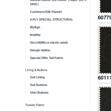
285G）
Cashmere/Silk Flannel
6077
4-PLY SPECIAL STRUCTURAL
Myikgo
Nobility
Vercelli(Micro elastic wool)
Giorgio Vallino
Special Offer Tail Fabric
Lining & Buttons
6011
Suit Lining
Suit Buttons
Shirt Buttons
Tuxedo Fabric