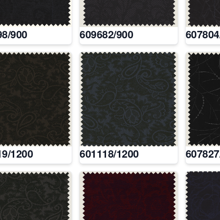
98/900
609682/900
607804
19/1200
601118/1200
607827