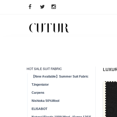
HOT SALE SUIT FABRIC
LUXUR
【New Available】Summer Suit Fabric
T.Ingeniator
Carpens
Nishioka 50%Wool
ELISABOT
Natural Elastic 100%Wool（Super 120'S