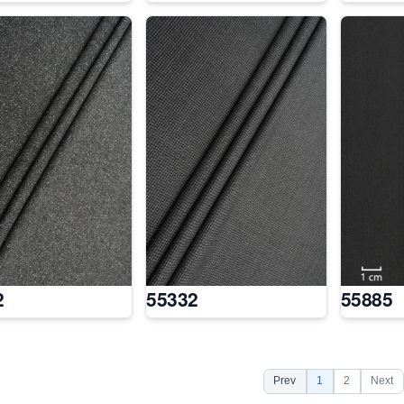
2
55332
55885
Prev
1
2
Next