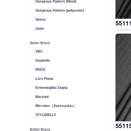
Gorgeous Pattern (Wool)
Gorgeous Pattern (polyester)
Velvet
5511
Satin
Italian Brand
VBC
Guabello
REDA
Loro Piana
Ermenegildo Zegna
Marzoni
Microtex（Seersucker）
STYLBIELLY
5511
British Brand