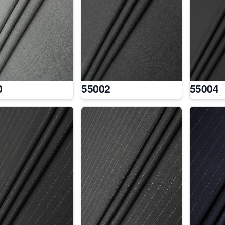
0
55002
55004