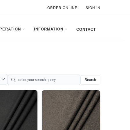
ORDER ONLINE
SIGN IN
PERATION
INFORMATION
CONTACT
Search