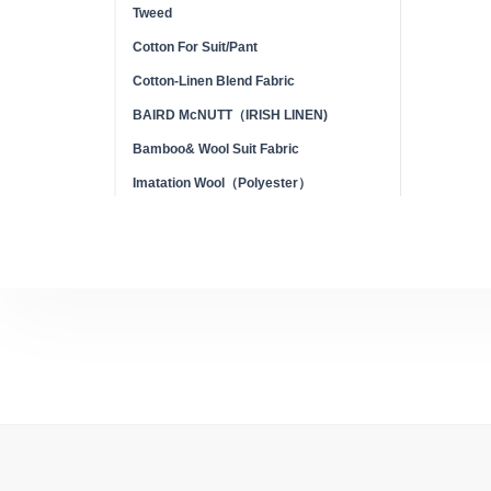
Tweed
Cotton For Suit/Pant
Cotton-Linen Blend Fabric
BAIRD McNUTT（IRISH LINEN)
Bamboo& Wool Suit Fabric
Imatation Wool（Polyester）