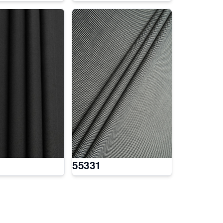
55331