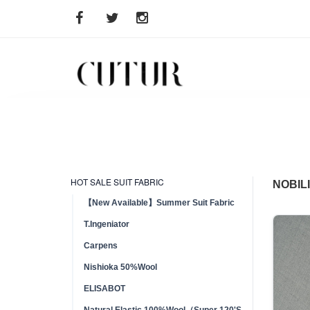
HOT SALE SUIT FABRIC
NOBIL
【New Available】Summer Suit Fabric
T.Ingeniator
Carpens
Nishioka 50%Wool
ELISABOT
Natural Elastic 100%Wool（Super 120'S