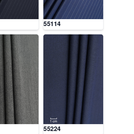
55114
55224