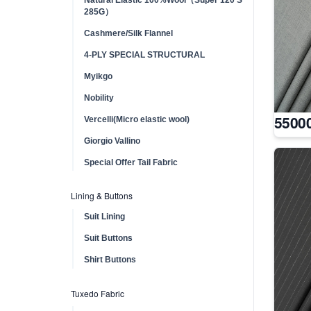
285G）
Cashmere/Silk Flannel
4-PLY SPECIAL STRUCTURAL
Myikgo
Nobility
5500
Vercelli(Micro elastic wool)
Giorgio Vallino
Special Offer Tail Fabric
Lining & Buttons
Suit Lining
Suit Buttons
Shirt Buttons
Tuxedo Fabric