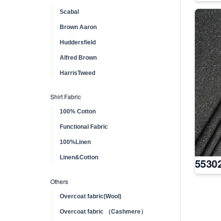
Scabal
Brown Aaron
Huddersfield
Alfred Brown
HarrisTweed
Shirt Fabric
100% Cotton
Functional Fabric
100%Linen
Linen&Cotton
5530
Others
Overcoat fabric(Wool)
Overcoat fabric （Cashmere）