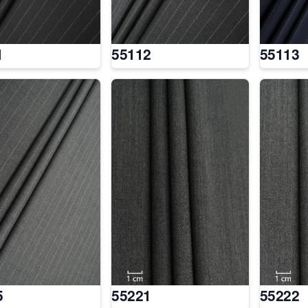
1
55112
55113
5
55221
55222