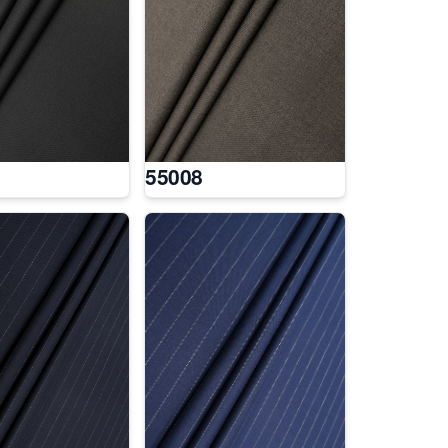
55008