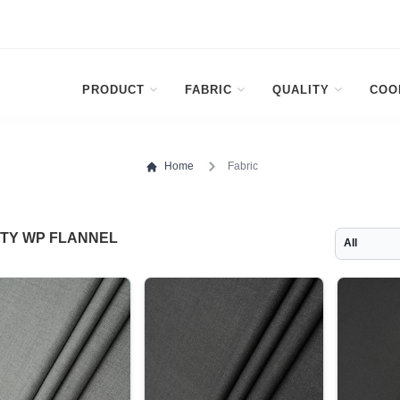
PRODUCT
FABRIC
QUALITY
COO
Home
Fabric
ITY WP FLANNEL