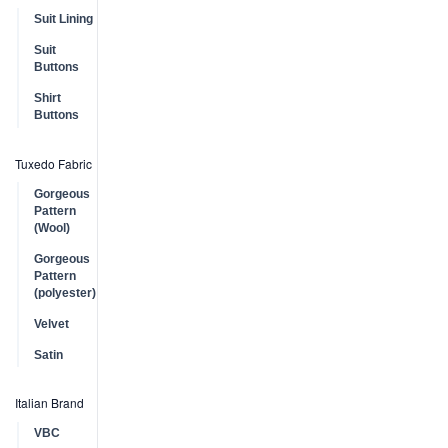
Suit Lining
Suit
Buttons
Shirt
Buttons
Tuxedo Fabric
Gorgeous
Pattern
(Wool)
Gorgeous
Pattern
(polyester)
Velvet
Satin
Italian Brand
VBC