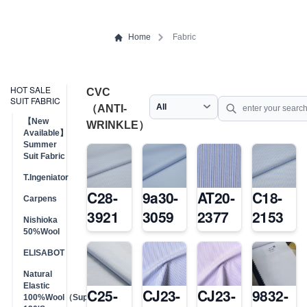
Home
Fabric
HOT SALE
CVC
SUIT FABRIC
（ANTI-
【New
WRINKLE）
Available】
Summer
Suit Fabric
T.Ingeniator
C28-
9a30-
AT20-
C18-
Carpens
3921
3059
2377
2153
Nishioka
50%Wool
ELISABOT
Natural
Elastic
C25-
CJ23-
CJ23-
9832-
100%Wool（Super