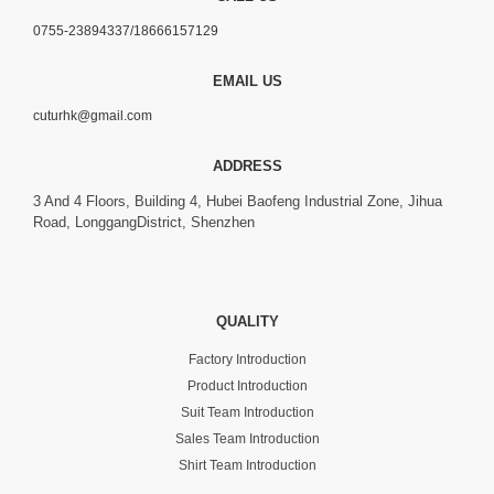
0755-23894337/18666157129
EMAIL US
cuturhk@gmail.com
ADDRESS
3 And 4 Floors, Building 4, Hubei Baofeng Industrial Zone, Jihua
Road, LonggangDistrict, Shenzhen
QUALITY
Factory Introduction
Product Introduction
Suit Team Introduction
Sales Team Introduction
Shirt Team Introduction