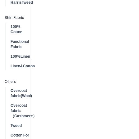
HarrisTweed
Shirt Fabric
100%
Cotton
Functional
Fabric
100%Linen
Linen&Cotton
Others
Overcoat
fabric(Wool)
Overcoat
fabric
（Cashmere）
Tweed
Cotton For