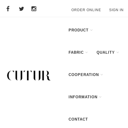
ORDER ONLINE
SIGN IN
PRODUCT
FABRIC
QUALITY
COOPERATION
INFORMATION
CONTACT