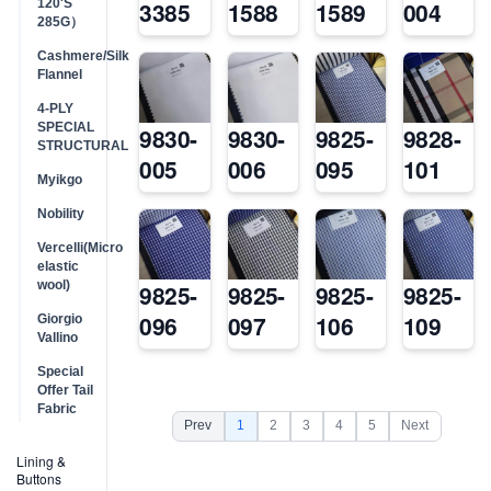
120'S
3385
1588
1589
004
285G）
Cashmere/Silk
Flannel
4-PLY
SPECIAL
9830-
9830-
9825-
9828-
STRUCTURAL
005
006
095
101
Myikgo
Nobility
Vercelli(Micro
elastic
wool)
9825-
9825-
9825-
9825-
096
097
106
109
Giorgio
Vallino
Special
Offer Tail
Fabric
Prev
1
2
3
4
5
Next
Lining &
Buttons