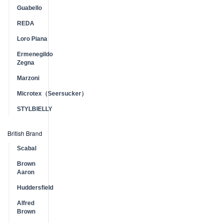
Guabello
REDA
Loro Piana
Ermenegildo
Zegna
Marzoni
Microtex（Seersucker）
STYLBIELLY
British Brand
Scabal
Brown
Aaron
Huddersfield
Alfred
Brown