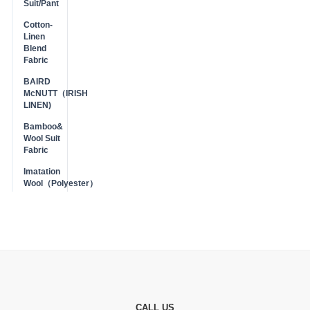
Suit/Pant
Cotton-
Linen
Blend
Fabric
BAIRD
McNUTT（IRISH
LINEN)
Bamboo&
Wool Suit
Fabric
Imatation
Wool（Polyester）
CALL US