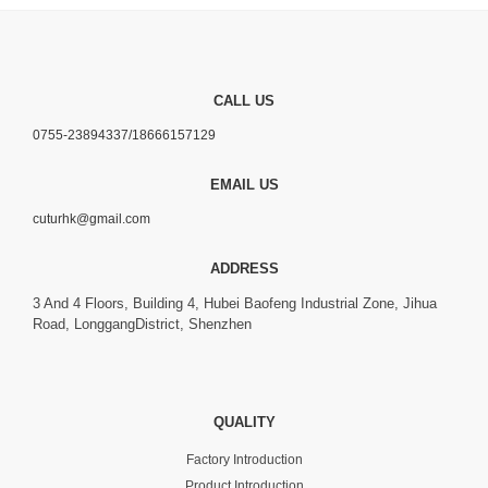
CALL US
0755-23894337/18666157129
EMAIL US
cuturhk@gmail.com
ADDRESS
3 And 4 Floors, Building 4, Hubei Baofeng Industrial Zone, Jihua
Road, LonggangDistrict, Shenzhen
QUALITY
Factory Introduction
Product Introduction