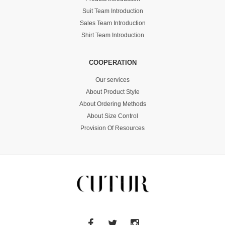
Suit Team Introduction
Sales Team Introduction
Shirt Team Introduction
COOPERATION
Our services
About Product Style
About Ordering Methods
About Size Control
Provision Of Resources