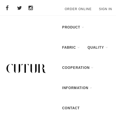
ORDER ONLINE
SIGN IN
PRODUCT
FABRIC
QUALITY
COOPERATION
INFORMATION
CONTACT