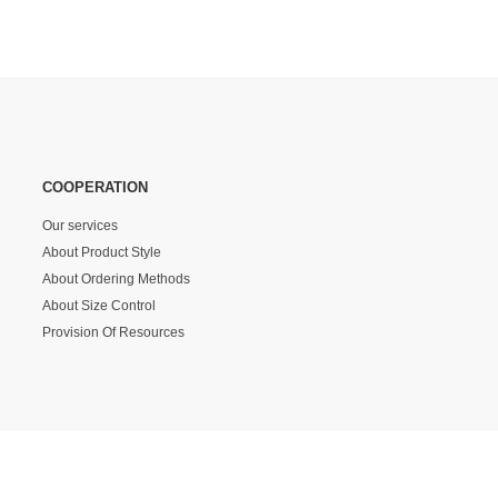
COOPERATION
Our services
About Product Style
About Ordering Methods
About Size Control
Provision Of Resources