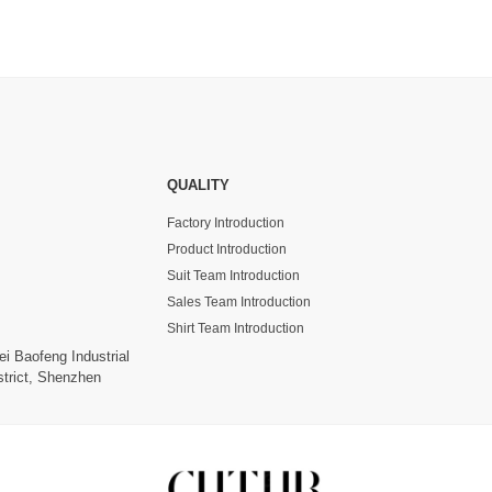
QUALITY
Factory Introduction
Product Introduction
Suit Team Introduction
Sales Team Introduction
Shirt Team Introduction
ei Baofeng Industrial
trict, Shenzhen