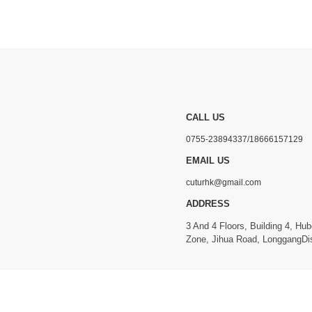
CALL US
0755-23894337/18666157129
EMAIL US
cuturhk@gmail.com
ADDRESS
3 And 4 Floors, Building 4, Hub
Zone, Jihua Road, LonggangDis