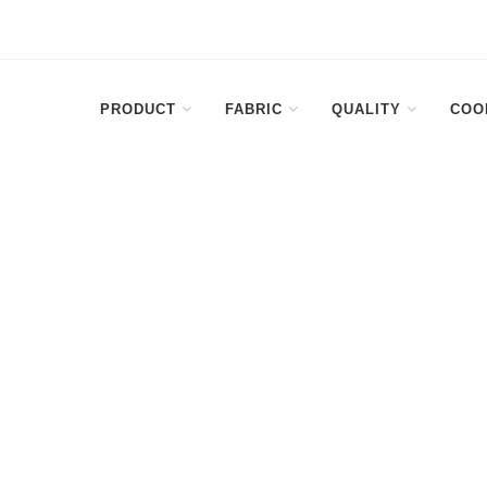
PRODUCT
FABRIC
QUALITY
COO