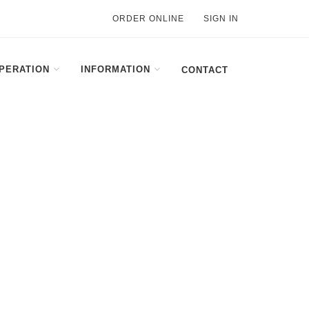
ORDER ONLINE
SIGN IN
PERATION
INFORMATION
CONTACT