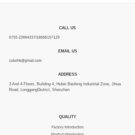
CALL US
0755-23894337/18666157129
EMAIL US
cuturhk@gmail.com
ADDRESS
3 And 4 Floors, Building 4, Hubei Baofeng Industrial Zone, Jihua
Road, LonggangDistrict, Shenzhen
QUALITY
Factory Introduction
Product Introduction