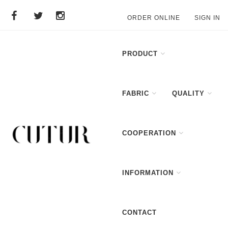
ORDER ONLINE
SIGN IN
PRODUCT
FABRIC
QUALITY
COOPERATION
INFORMATION
CONTACT