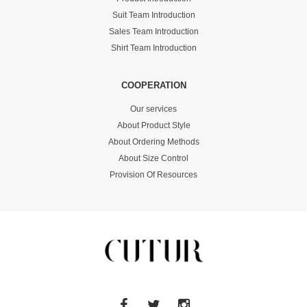
Suit Team Introduction
Sales Team Introduction
Shirt Team Introduction
COOPERATION
Our services
About Product Style
About Ordering Methods
About Size Control
Provision Of Resources