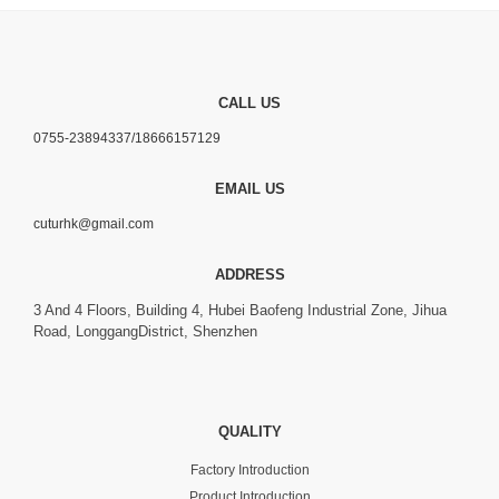
CALL US
0755-23894337/18666157129
EMAIL US
cuturhk@gmail.com
ADDRESS
3 And 4 Floors, Building 4, Hubei Baofeng Industrial Zone, Jihua
Road, LonggangDistrict, Shenzhen
QUALITY
Factory Introduction
Product Introduction