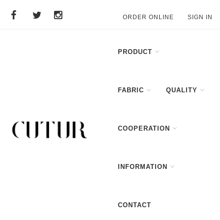
ORDER ONLINE
SIGN IN
PRODUCT
FABRIC
QUALITY
COOPERATION
INFORMATION
CONTACT