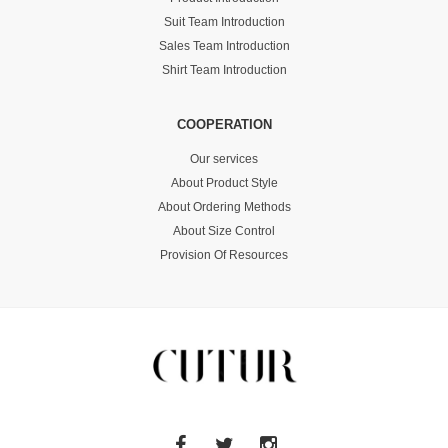
Suit Team Introduction
Sales Team Introduction
Shirt Team Introduction
COOPERATION
Our services
About Product Style
About Ordering Methods
About Size Control
Provision Of Resources