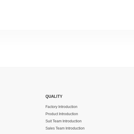
QUALITY
Factory Introduction
Product Introduction
Suit Team Introduction
Sales Team Introduction