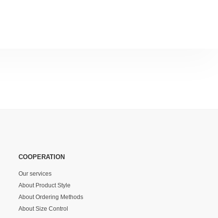
COOPERATION
Our services
About Product Style
About Ordering Methods
About Size Control